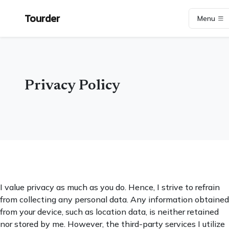
Tourder
Menu
Privacy Policy
I value privacy as much as you do. Hence, I strive to refrain
from collecting any personal data. Any information obtained
from your device, such as location data, is neither retained
nor stored by me. However, the third-party services I utilize