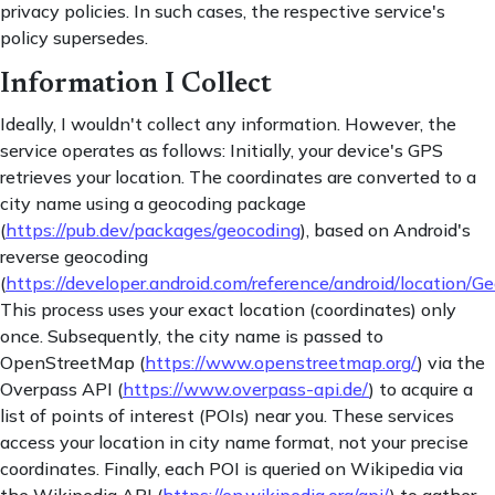
privacy policies. In such cases, the respective service's
policy supersedes.
Information I Collect
Ideally, I wouldn't collect any information. However, the
service operates as follows: Initially, your device's GPS
retrieves your location. The coordinates are converted to a
city name using a geocoding package
(
https://pub.dev/packages/geocoding
), based on Android's
reverse geocoding
(
https://developer.android.com/reference/android/location/G
This process uses your exact location (coordinates) only
once. Subsequently, the city name is passed to
OpenStreetMap (
https://www.openstreetmap.org/
) via the
Overpass API (
https://www.overpass-api.de/
) to acquire a
list of points of interest (POIs) near you. These services
access your location in city name format, not your precise
coordinates. Finally, each POI is queried on Wikipedia via