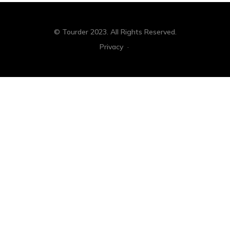
© Tourder 2023. All Rights Reserved.
Privacy
·