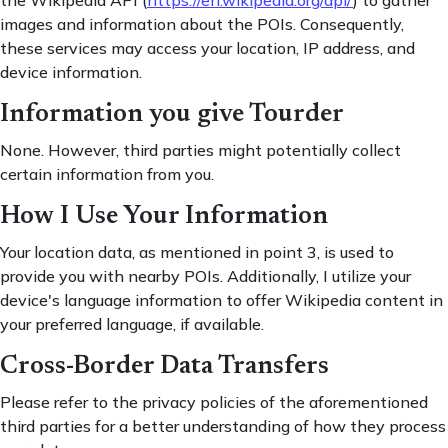
the Wikipedia API (
https://en.wikipedia.org/api/
) to gather
images and information about the POIs. Consequently,
these services may access your location, IP address, and
device information.
Information you give Tourder
None. However, third parties might potentially collect
certain information from you.
How I Use Your Information
Your location data, as mentioned in point 3, is used to
provide you with nearby POIs. Additionally, I utilize your
device's language information to offer Wikipedia content in
your preferred language, if available.
Cross-Border Data Transfers
Please refer to the privacy policies of the aforementioned
third parties for a better understanding of how they process