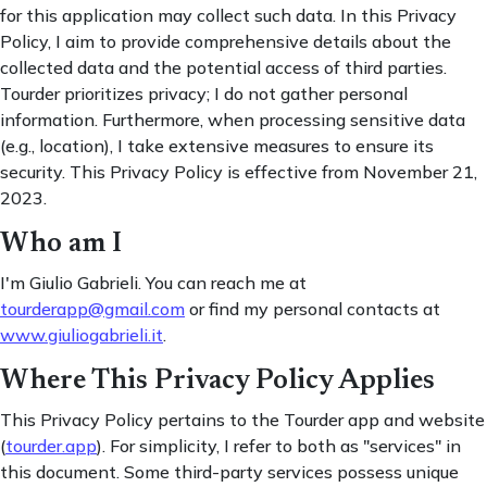
for this application may collect such data. In this Privacy
Policy, I aim to provide comprehensive details about the
collected data and the potential access of third parties.
Tourder prioritizes privacy; I do not gather personal
information. Furthermore, when processing sensitive data
(e.g., location), I take extensive measures to ensure its
security. This Privacy Policy is effective from November 21,
2023.
Who am I
I'm Giulio Gabrieli. You can reach me at
tourderapp@gmail.com
or find my personal contacts at
www.giuliogabrieli.it
.
Where This Privacy Policy Applies
This Privacy Policy pertains to the Tourder app and website
(
tourder.app
). For simplicity, I refer to both as "services" in
this document. Some third-party services possess unique