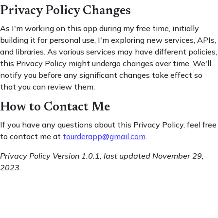
Privacy Policy Changes
As I'm working on this app during my free time, initially
building it for personal use, I'm exploring new services, APIs,
and libraries. As various services may have different policies,
this Privacy Policy might undergo changes over time. We'll
notify you before any significant changes take effect so
that you can review them.
How to Contact Me
If you have any questions about this Privacy Policy, feel free
to contact me at
tourderapp@gmail.com
.
Privacy Policy Version 1.0.1, last updated November 29,
2023.