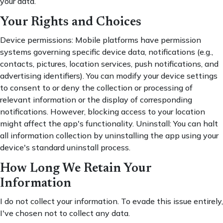
your data.
Your Rights and Choices
Device permissions: Mobile platforms have permission
systems governing specific device data, notifications (e.g.,
contacts, pictures, location services, push notifications, and
advertising identifiers). You can modify your device settings
to consent to or deny the collection or processing of
relevant information or the display of corresponding
notifications. However, blocking access to your location
might affect the app's functionality. Uninstall: You can halt
all information collection by uninstalling the app using your
device's standard uninstall process.
How Long We Retain Your
Information
I do not collect your information. To evade this issue entirely,
I've chosen not to collect any data.