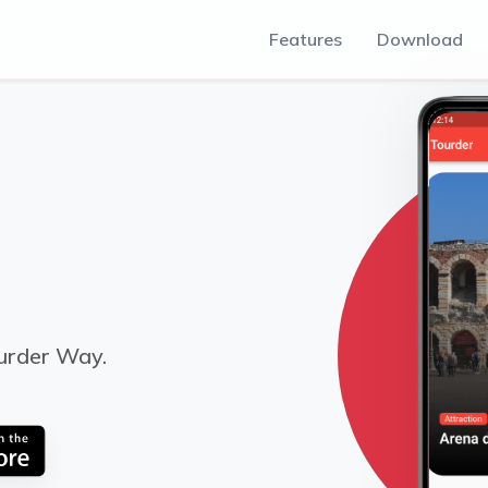
Features
Download
urder Way.