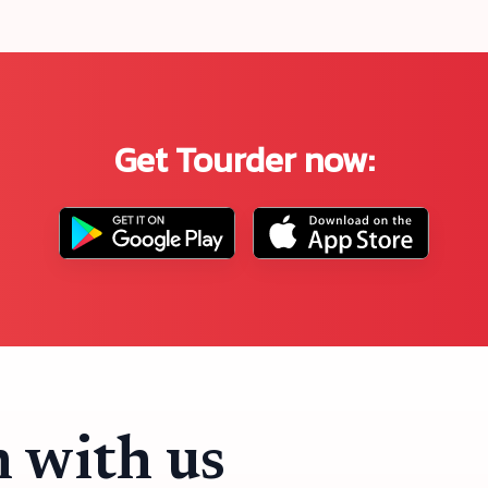
Get Tourder now:
h with us