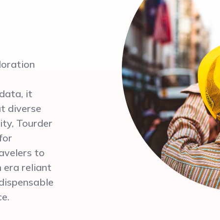
loration
ata, it
ut diverse
ity, Tourder
for
ravelers to
 era reliant
ndispensable
ce.