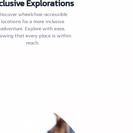
clusive Explorations
Discover wheelchair-accessible
locations for a more inclusive
adventure. Explore with ease,
owing that every place is within
reach.