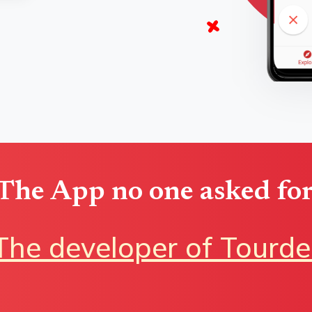
The App no one asked for
The developer of Tourde