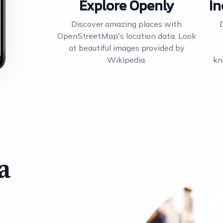
Explore Openly
In
Discover amazing places with
OpenStreetMap's location data. Look
at beautiful images provided by
Wikipedia.
kn
a