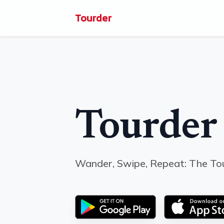
Tourder
Tourder
Wander, Swipe, Repeat: The To