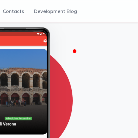
Contacts
Development Blog