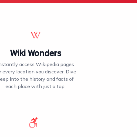
Wiki Wonders
nstantly access Wikipedia pages
r every location you discover. Dive
eep into the history and facts of
each place with just a tap.