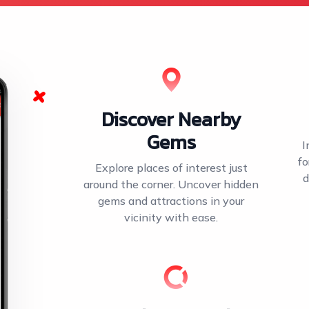
Discover Nearby
Gems
I
fo
Explore places of interest just
d
around the corner. Uncover hidden
gems and attractions in your
vicinity with ease.