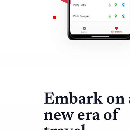
Embark on 
new era of