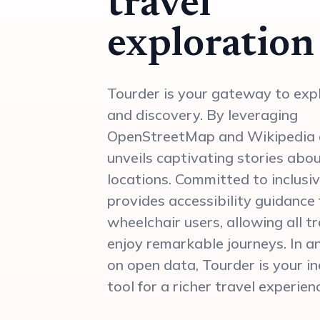
travel
exploration
Tourder is your gateway to exp
and discovery. By leveraging
OpenStreetMap and Wikipedia d
unveils captivating stories abo
locations. Committed to inclusiv
provides accessibility guidance 
wheelchair users, allowing all t
enjoy remarkable journeys. In an
on open data, Tourder is your i
tool for a richer travel experien