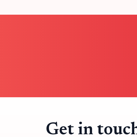
Get in touc