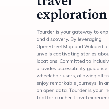
travel
exploration
Tourder is your gateway to exp
and discovery. By leveraging
OpenStreetMap and Wikipedia d
unveils captivating stories abo
locations. Committed to inclusiv
provides accessibility guidance 
wheelchair users, allowing all t
enjoy remarkable journeys. In an
on open data, Tourder is your i
tool for a richer travel experien