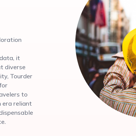
loration
ata, it
ut diverse
ity, Tourder
for
ravelers to
 era reliant
ndispensable
ce.