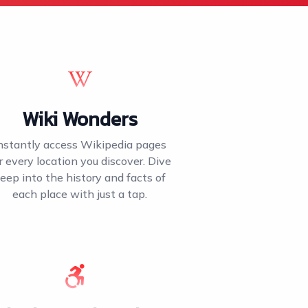
Wiki Wonders
nstantly access Wikipedia pages
r every location you discover. Dive
eep into the history and facts of
each place with just a tap.