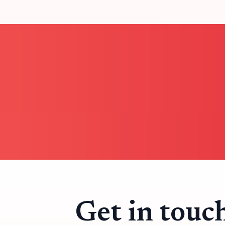
Get in touc