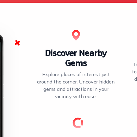
Discover Nearby
Gems
I
fo
Explore places of interest just
d
around the corner. Uncover hidden
gems and attractions in your
vicinity with ease.