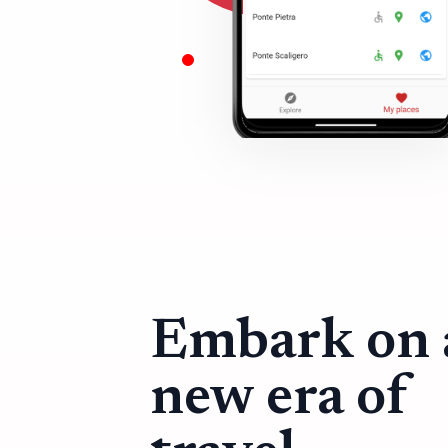
Embark on 
new era of