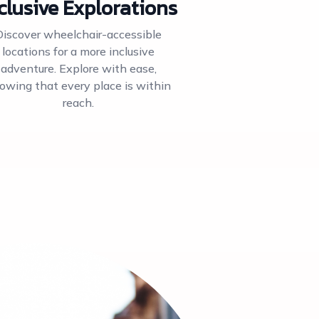
clusive Explorations
Discover wheelchair-accessible
locations for a more inclusive
adventure. Explore with ease,
owing that every place is within
reach.