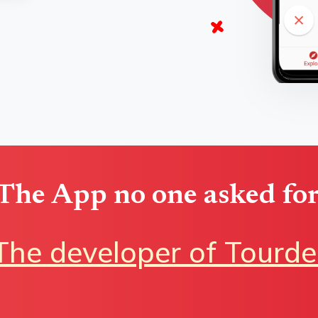
The App no one asked for
The developer of Tourde