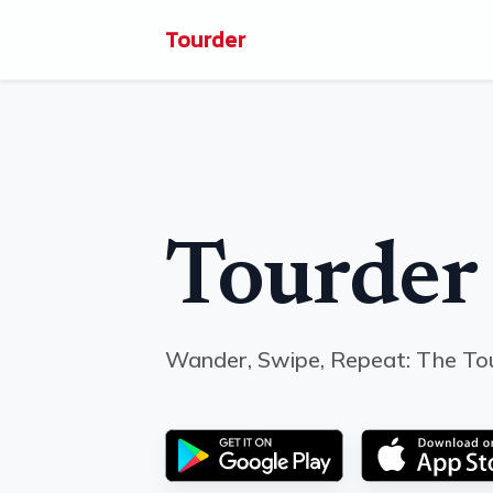
Tourder
Tourder
Wander, Swipe, Repeat: The To