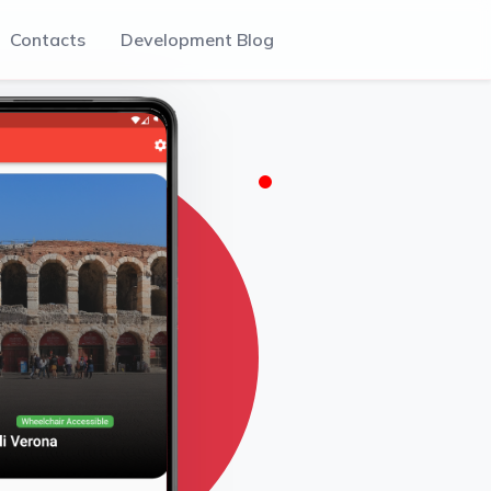
Contacts
Development Blog