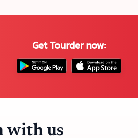
Get Tourder now:
h with us