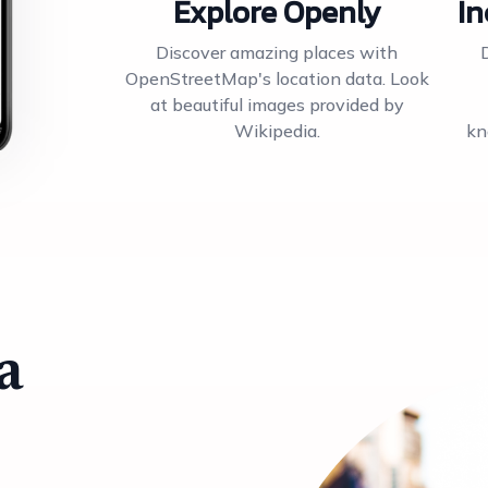
Explore Openly
In
Discover amazing places with
OpenStreetMap's location data. Look
at beautiful images provided by
Wikipedia.
kn
a