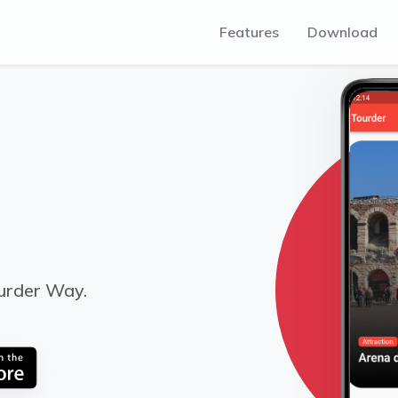
Features
Download
urder Way.